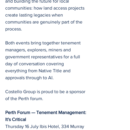
and building the future for local 
communities: how land access projects 
create lasting legacies when 
communities are genuinely part of the 
process.
Both events bring together tenement 
managers, explorers, miners and 
government representatives for a full 
day of conversation covering 
everything from Native Title and 
approvals through to AI. 
Costello Group is proud to be a sponsor 
of the Perth forum.
Perth Forum — Tenement Management: 
It's Critical
Thursday 16 July Ibis Hotel, 334 Murray 