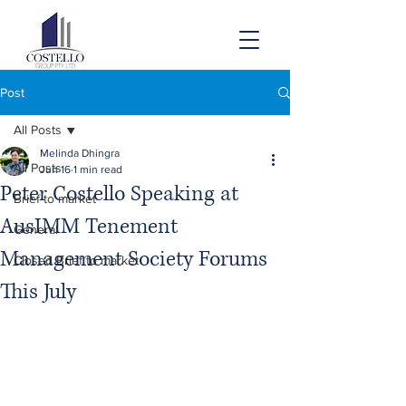
Post
All Posts
Melinda Dhingra
All Posts
Jun 16
1 min read
Peter Costello Speaking at
Brief to market
AusIMM Tenement
General
Management Society Forums
Closed Brief to market
This July