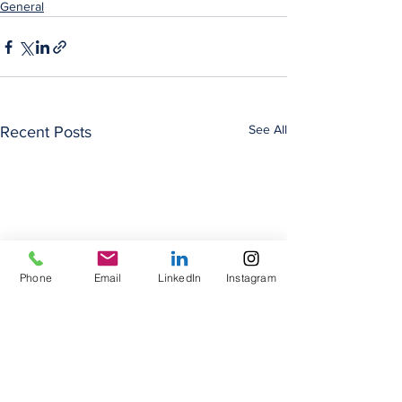
General
See All
Recent Posts
Phone
Email
LinkedIn
Instagram