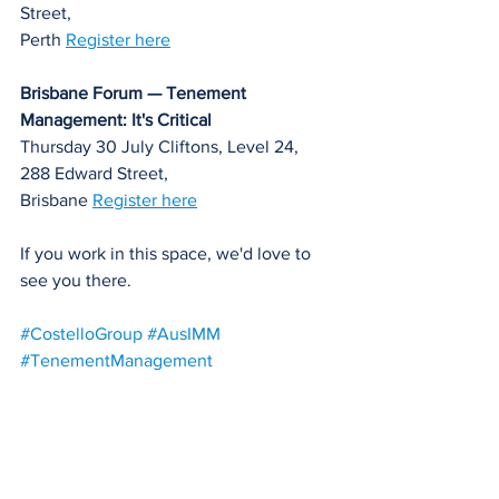
Street, 
Perth 
Register here
Brisbane Forum — Tenement 
Management: It's Critical
Thursday 30 July Cliftons, Level 24, 
288 Edward Street, 
Brisbane 
Register here
If you work in this space, we'd love to 
see you there.
#CostelloGroup
#AusIMM
#TenementManagement