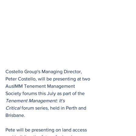
Costello Group's Managing Director, 
Peter Costello, will be presenting at two 
AusIMM Tenement Management 
Society forums this July as part of the 
Tenement Management: It's 
Critical
 forum series, held in Perth and 
Brisbane.
Pete will be presenting on land access 