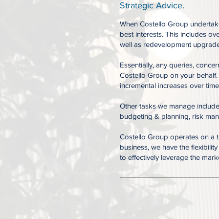
Strategic Advice.
When Costello Group undertakes
best interests. This includes o
well as redevelopment upgrades
Essentially, any queries, conce
Costello Group on your behalf.
incremental increases over time
Other tasks we manage include, 
budgeting & planning, risk man
Costello Group operates on a t
business, we have the flexibili
to effectively leverage the mar