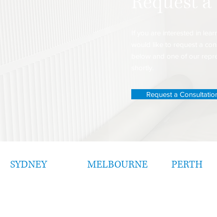
Request a
If you are interested in le
would like to request a cons
below and one of our repres
shortly.
Request a Consultatio
SYDNEY
MELBOURNE
PERTH
Level 26
Level 25
Level 23, Tower 5
1 Bligh Street
108 St Georg
Collins Square
Sydney NSW 2000
Terrace
727 Collins Street
Perth, WA 60
Docklands VIC 3008