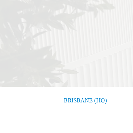
BRISBANE (HQ)
Level 8, 340 Adelaide Street
Brisbane QLD 4000
07 3554 1090
consultant@costellogroup.com.au