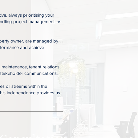
e, always prioritising your
handling project management, as
property owner, are managed by
erformance and achieve
 maintenance, tenant relations,
 stakeholder communications.
es or streams within the
. This independence provides us