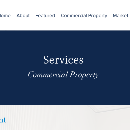
Home
About
Featured
Commercial Property
Market 
Services
Commercial Property
nt