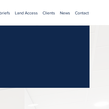
briefs
Land Access
Clients
News
Contact