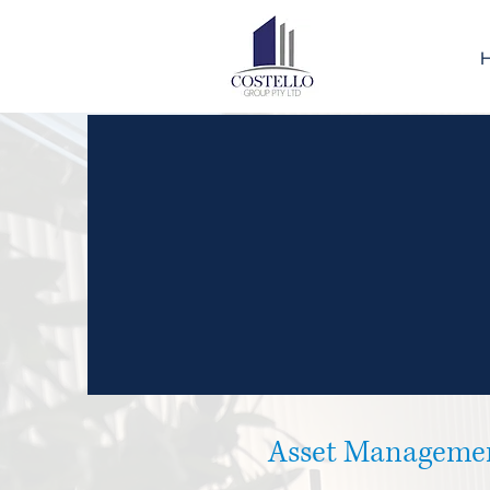
Asset Manageme