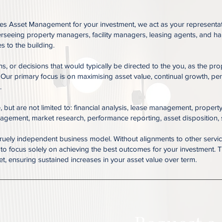
 Asset Management for your investment, we act as your representativ
verseeing property managers, facility managers, leasing agents, and 
 to the building.
rns, or decisions that would typically be directed to the you, as the 
 Our primary focus is on maximising asset value, continual growth, p
.
but are not limited to: financial analysis, lease management, property
agement, market research, performance reporting, asset disposition,
ruely independent business model. Without alignments to other servic
ty to focus solely on achieving the best outcomes for your investment
ket, ensuring sustained increases in your asset value over term.