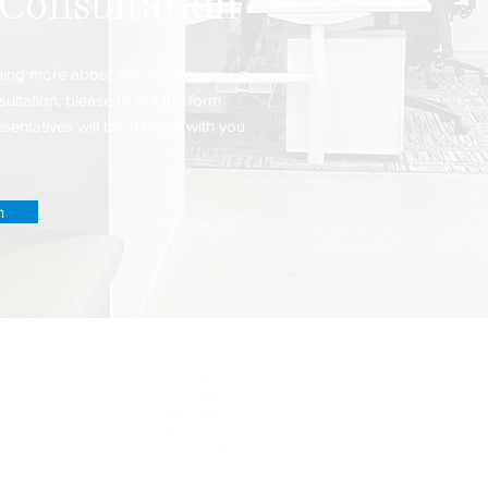
 Consultation
arning more about our services or
ultation, please fill out the form
entatives will be in touch with you
n
es
00